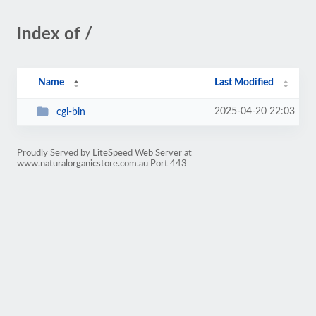
Index of /
Name
Last Modified
2025-04-20 22:03
cgi-bin
Proudly Served by LiteSpeed Web Server at
www.naturalorganicstore.com.au Port 443